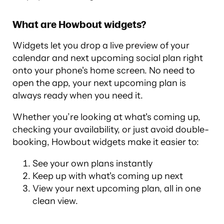
What are Howbout widgets?
Widgets let you drop a live preview of your
calendar and next upcoming social plan right
onto your phone's home screen. No need to
open the app, your next upcoming plan is
always ready when you need it.
Whether you’re looking at what's coming up,
checking your availability, or just avoid double-
booking, Howbout widgets make it easier to:
See your own plans instantly
Keep up with what's coming up next
View your next upcoming plan, all in one
clean view.