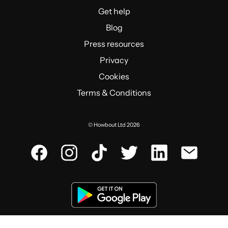
Get help
Blog
Press resources
Privacy
Cookies
Terms & Conditions
© Howbout Ltd 2026