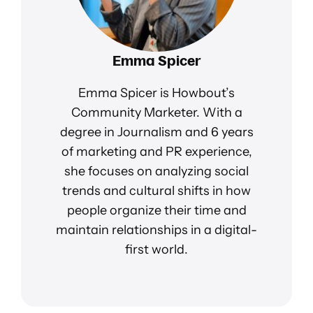
Emma Spicer
Emma Spicer is Howbout’s
Community Marketer. With a
degree in Journalism and 6 years
of marketing and PR experience,
she focuses on analyzing social
trends and cultural shifts in how
people organize their time and
maintain relationships in a digital-
first world.