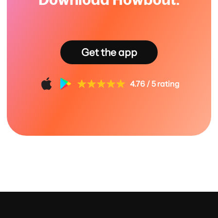
Get the app
4.76 / 5 rating