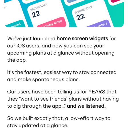
We’ve just launched
home screen widgets
for
our iOS users, and now you can see your
upcoming plans at a glance without opening
the app.
It’s the fastest, easiest way to stay connected
and make spontaneous plans.
Our users have been telling us for YEARS that
they “want to see friends’ plans without having
to dig through the app…”
and we listened.
So we built exactly that, a low-effort way to
stay updated at a glance.