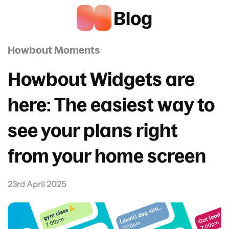
Blog
Howbout Moments
Howbout Widgets are
here: The easiest way to
see your plans right
from your home screen
23rd April 2025