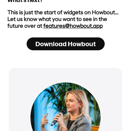
This is just the start of widgets on Howbout…
Let us know what you want to see in the
future over at
features@howbout.app
Download Howbout