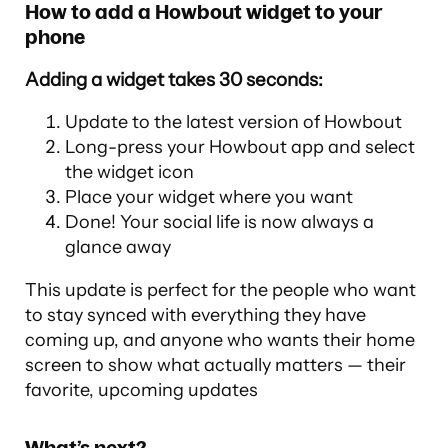
How to add a Howbout widget to your
phone
Adding a widget takes 30 seconds:
Update to the latest version of Howbout
Long-press your Howbout app and select
the widget icon
Place your widget where you want
Done! Your social life is now always a
glance away
This update is perfect for the people who want
to stay synced with everything they have
coming up, and anyone who wants their home
screen to show what actually matters — their
favorite, upcoming updates
What’s next?