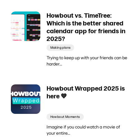
Howbout vs. TimeTree:
Which is the better shared
calendar app for friends in
2025?
Making plans
Trying to keep up with your friends can be
harder...
Howbout Wrapped 2025 is
here 💙
Howbout Moments
Imagine if you could watch a movie of
your entire...