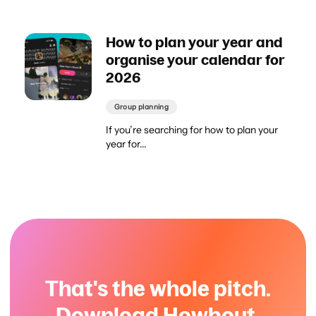
How to plan your year and
organise your calendar for
2026
Group planning
If you’re searching for how to plan your
year for...
That's the whole pitch.
Download Howbout.