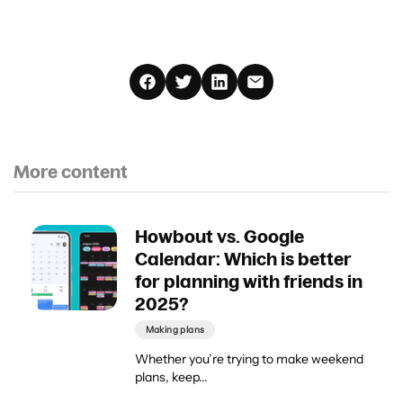
More content
Howbout vs. Google
Calendar: Which is better
for planning with friends in
2025?
Making plans
Whether you’re trying to make weekend
plans, keep...