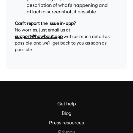
description of what’s happening and
attach a screenshot, if possible
Can’t report the issue in-app?
No worries, just email us at
support@howbout.app
with as much detail as
possible, and we’ll get back to you as soon as
possible.
Get help
Blog
Press resources
Privacy