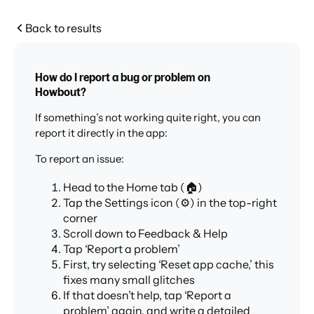
Back to results
How do I report a bug or problem on
Howbout?
If something’s not working quite right, you can
report it directly in the app:
To report an issue:
Head to the Home tab (🏠)
Tap the Settings icon (⚙️) in the top-right
corner
Scroll down to Feedback & Help
Tap ‘Report a problem’
First, try selecting ‘Reset app cache,’ this
fixes many small glitches
If that doesn’t help, tap ‘Report a
problem’ again, and write a detailed