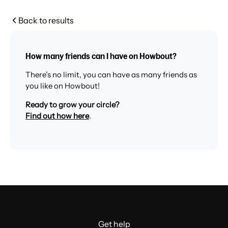
Back to results
How many friends can I have on Howbout?
There’s no limit, you can have as many friends as
you like on Howbout!
Ready to grow your circle?
Find out how here
.
Get help