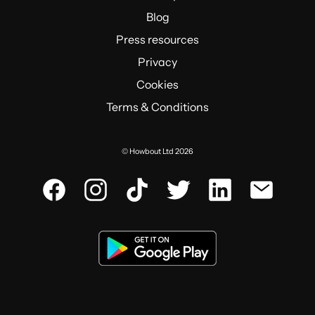
Blog
Press resources
Privacy
Cookies
Terms & Conditions
© Howbout Ltd 2026