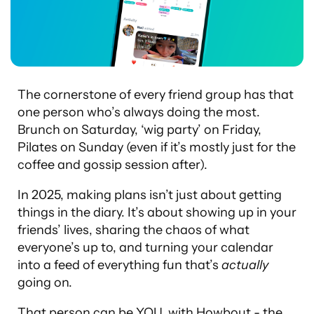
The cornerstone of every friend group has that
one person who’s always doing the most.
Brunch on Saturday, ‘wig party’ on Friday,
Pilates on Sunday (even if it’s mostly just for the
coffee and gossip session after).
In 2025, making plans isn’t just about getting
things in the diary. It’s about showing up in your
friends’ lives, sharing the chaos of what
everyone’s up to, and turning your calendar
into a feed of everything fun that’s
actually
going on.
That person can be YOU, with Howbout - the