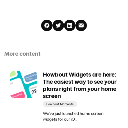
More content
Howbout Widgets are here:
The easiest way to see your
plans right from your home
screen
Howbout Moments
We’ve just launched home screen
widgets for our iO...