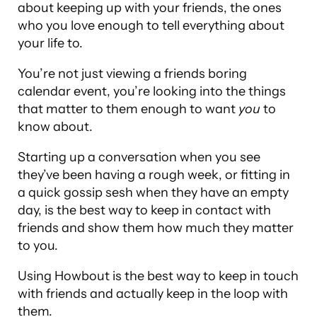
about keeping up with your friends, the ones
who you love enough to tell everything about
your life to.
You’re not just viewing a friends boring
calendar event, you’re looking into the things
that matter to them enough to want
you
to
know about.
Starting up a conversation when you see
they’ve been having a rough week, or fitting in
a quick gossip sesh when they have an empty
day, is the best way to keep in contact with
friends and show them how much they matter
to you.
Using Howbout is the best way to keep in touch
with friends and actually keep in the loop with
them.