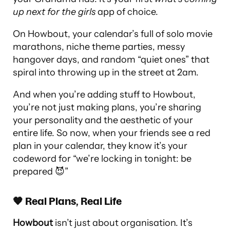
up next for the girls
app of choice.
On Howbout, your calendar’s full of solo movie
marathons, niche theme parties, messy
hangover days, and random “quiet ones” that
spiral into throwing up in the street at 2am.
And when you’re adding stuff to Howbout,
you’re not just making plans, you’re sharing
your personality and the aesthetic of your
entire life. So now, when your friends see a red
plan in your calendar, they know it’s your
codeword for “we’re locking in tonight: be
prepared 😈”
🧡 Real Plans, Real Life
Howbout
isn’t just about organisation. It’s