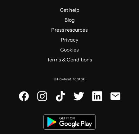
Get help
Blog
Press resources
Privacy
Cookies
Terms & Conditions
© Howbout Ltd 2026