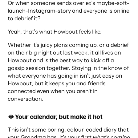
Or when someone sends over ex’s maybe-soft-
launch-Instagram-story and everyone is online
to debrief it?
Yeah, that’s what Howbout feels like.
Whether it’s juicy plans coming up, or a debrief
on their big night out last week, it all lives on
Howbout and is the best way to kick off a
gossip session together. Staying in the know of
what everyone has going in isn’t just easy on
Howbout, but it keeps you and friends
connected even when you aren’t in
conversation.
🫦 Your calendar, but make it hot
This isn’t some boring, colour-coded diary that
your Grandma has. It’s your first
what’s coming