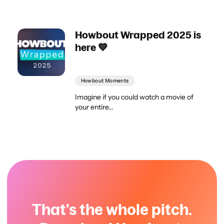
Howbout Wrapped 2025 is
here 💙
Howbout Moments
Imagine if you could watch a movie of
your entire...
That's the whole pitch.