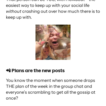
easiest way to keep up with your social life
without
crashing out over how much there is to
keep up with.
📲 Plans are the new posts
You know the moment when someone drops
THE plan of the week in the group chat and
everyone’s scrambling to get all the gossip at
once?