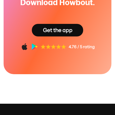
Download Howbout.
Get the app
4.76 / 5 rating