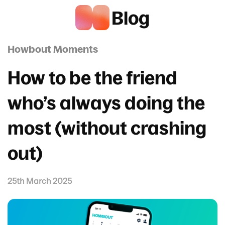
Blog
Howbout Moments
How to be the friend
who’s always doing the
most (without crashing
out)
25th March 2025