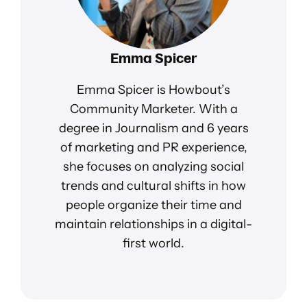
Emma Spicer
Emma Spicer is Howbout’s
Community Marketer. With a
degree in Journalism and 6 years
of marketing and PR experience,
she focuses on analyzing social
trends and cultural shifts in how
people organize their time and
maintain relationships in a digital-
first world.