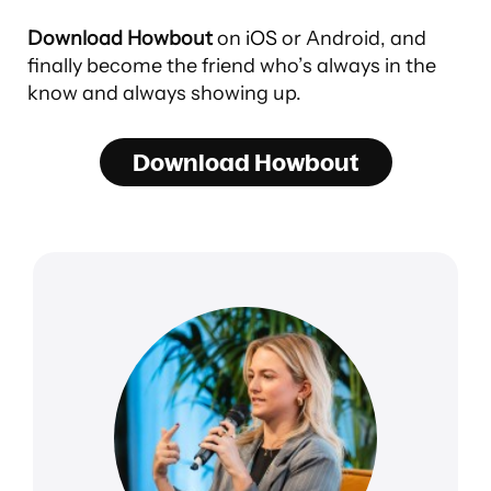
Download Howbout
on
iOS
or Android, and
finally become the friend who’s always in the
know and always showing up.
Download Howbout