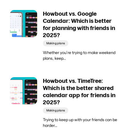
Howbout vs. Google
Calendar: Which is better
for planning with friends in
2025?
Making plans
Whether you’re trying to make weekend
plans, keep...
Howbout vs. TimeTree:
Which is the better shared
calendar app for friends in
2025?
Making plans
Trying to keep up with your friends can be
harder...