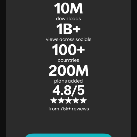
10M
downloads
1B+
views across socials
100+
countries
200M
plans added
4.8/5
from 75k+ reviews