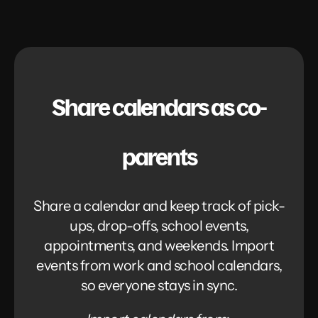
Share calendars as co-
parents
Share a calendar and keep track of pick-
ups, drop-offs, school events,
appointments, and weekends. Import
events from work and school calendars,
so everyone stays in sync.