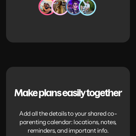
Make plans easily together
Add all the details to your shared co-
parenting calendar: locations, notes,
reminders, and important info.