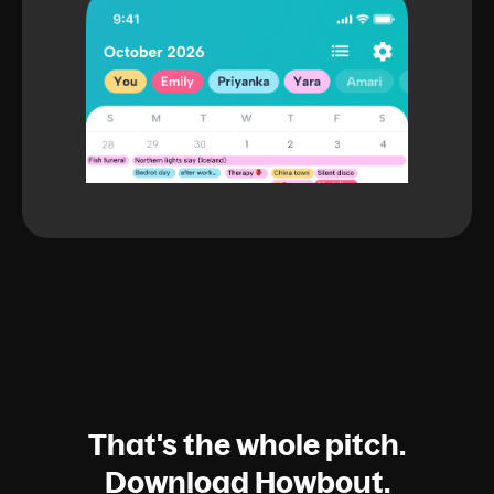
That's the whole pitch.
Download Howbout.