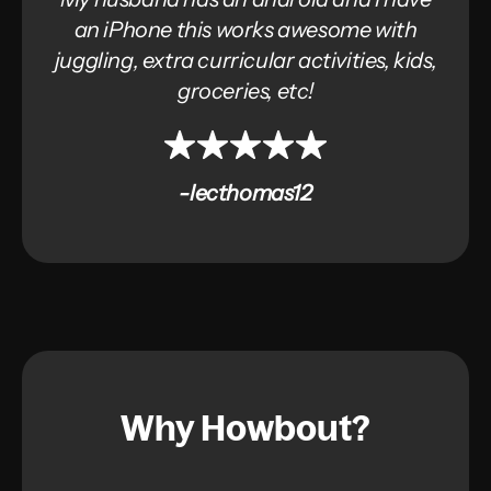
an iPhone this works awesome with
juggling, extra curricular activities, kids,
groceries, etc!
-lecthomas12
Why Howbout?