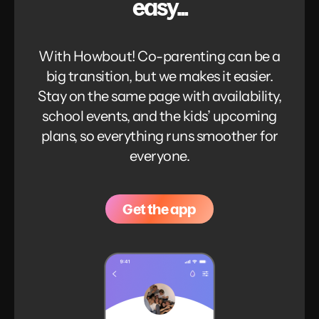
easy...
With Howbout! Co-parenting can be a
big transition, but we makes it easier.
Stay on the same page with availability,
school events, and the kids’ upcoming
plans, so everything runs smoother for
everyone.
Get the app