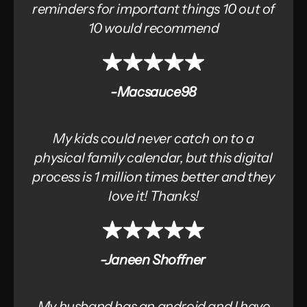
reminders for important things 10 out of
10 would recommend
-Macsauce98
My kids could never catch on to a
physical family calendar, but this digital
process is 1 million times better and they
love it! Thanks!
-Janeen Shoffner
My husband has an android and I have