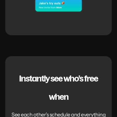
Instantly see who’s free
when
See each other’s schedule and everything