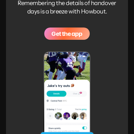
Remembering the details of handover
days is a breeze with Howbout.
Get the app