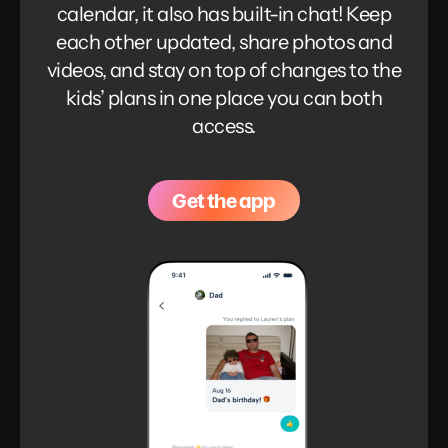
calendar, it also has built-in chat! Keep
each other updated, share photos and
videos, and stay on top of changes to the
kids’ plans in one place you can both
access.
Get the app