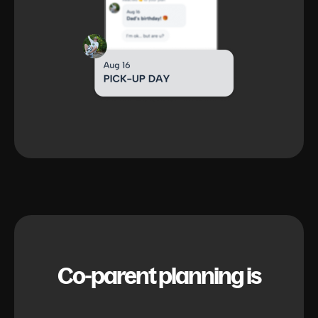
Co-parent planning is