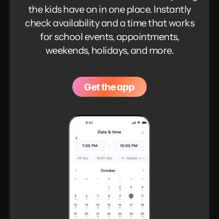
the kids have on in one place. Instantly
check availability and a time that works
for school events, appointments,
weekends, holidays, and more.
Get the app