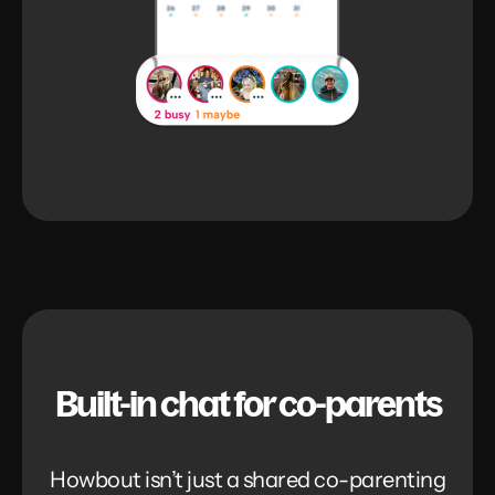
Built-in chat for co-parents
Howbout isn’t just a shared co-parenting