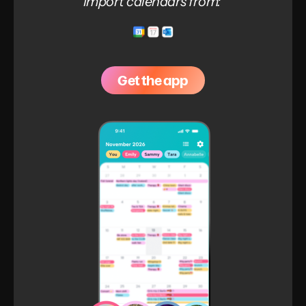
Import calendars from:
Get the app