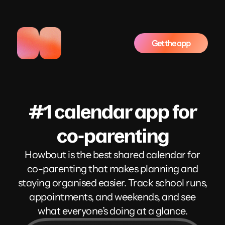
Get the app
#1 calendar app for
co-parenting
Howbout is the best shared calendar for
co-parenting that makes planning and
staying organised easier. Track school runs,
appointments, and weekends, and see
what everyone’s doing at a glance.