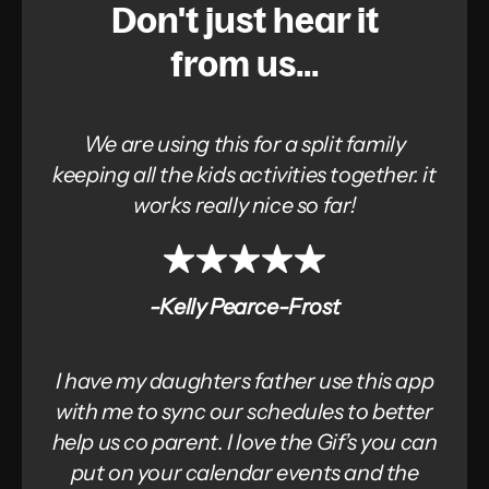
Don't just hear it
from us...
We are using this for a split family
keeping all the kids activities together. it
works really nice so far!
-Kelly Pearce-Frost
I have my daughters father use this app
with me to sync our schedules to better
help us co parent. I love the Gif’s you can
put on your calendar events and the